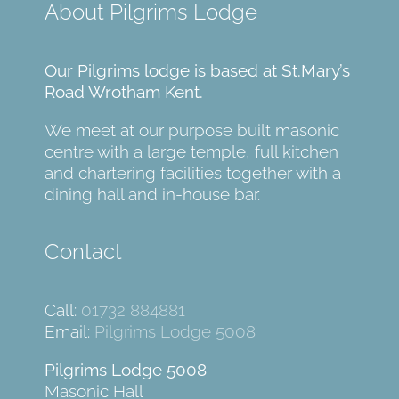
About Pilgrims Lodge
Our Pilgrims lodge is based at St.Mary’s
Road Wrotham Kent.
We meet at our purpose built masonic
centre with a large temple, full kitchen
and chartering facilities together with a
dining hall and in-house bar.
Contact
Call:
01732 884881
Email:
Pilgrims Lodge 5008
Pilgrims Lodge 5008
Masonic Hall