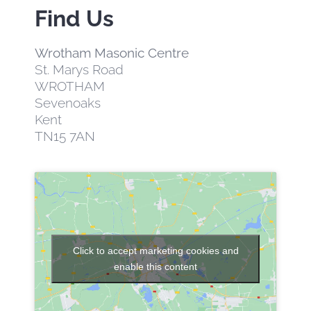
Find Us
EVENTS
Wrotham Masonic Centre
St. Marys Road
CONTACT US
WROTHAM
Sevenoaks
MEMBER AREA
Kent
TN15 7AN
Click to accept marketing cookies and
enable this content