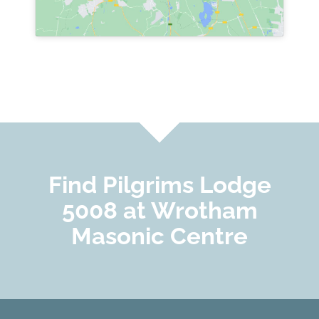
Find Pilgrims Lodge
5008 at Wrotham
Masonic Centre