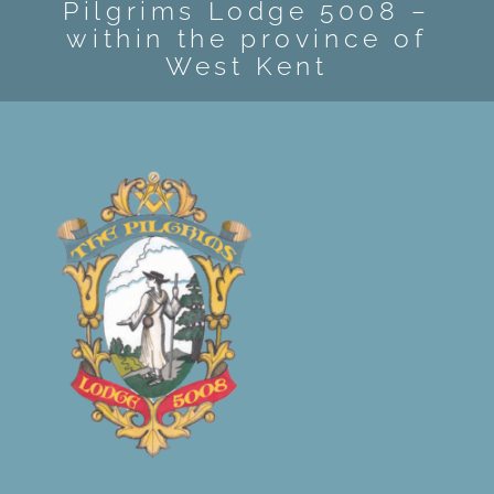
Pilgrims Lodge 5008 –
within the province of
West Kent