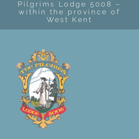
Pilgrims Lodge 5008 –
EVENTS
within the province of
West Kent
CONTACT US
MEMBER AREA