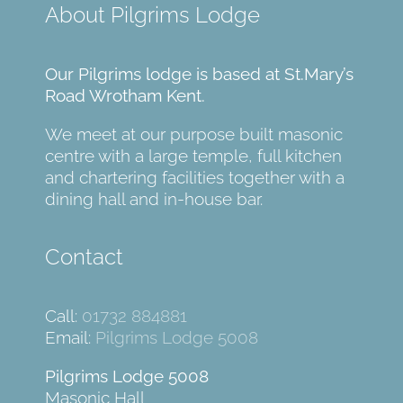
About Pilgrims Lodge
Our Pilgrims lodge is based at St.Mary’s
Road Wrotham Kent.
We meet at our purpose built masonic
centre with a large temple, full kitchen
and chartering facilities together with a
dining hall and in-house bar.
Contact
Call:
01732 884881
Email:
Pilgrims Lodge 5008
Pilgrims Lodge 5008
Masonic Hall