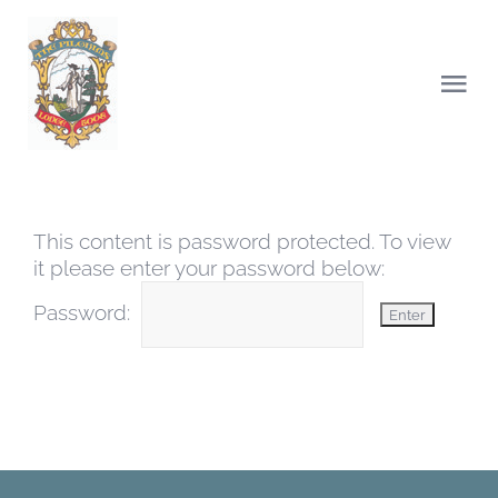
Skip
to
content
Togg
Navi
HOME
This content is password protected. To view
ABOUT US
it please enter your password below:
Password:
CHARITY
NEWS
LODGE OF INSTRUCTIONS