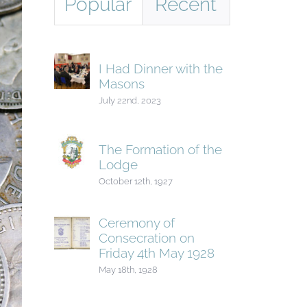
Popular
Recent
I Had Dinner with the
Masons
July 22nd, 2023
The Formation of the
Lodge
October 12th, 1927
Ceremony of
Consecration on
Friday 4th May 1928
May 18th, 1928