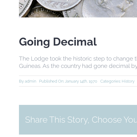
Going Decimal
The Lodge took the historic step to change t
Guineas. As the country had gone decimal by
By
admin
Published On: January 14th, 1970
Categories:
History
Share This Story, Choose You