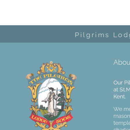
Pilgrims Lod
Abou
Our Pi
at St.
Kent.
We mee
masoni
temple
charter