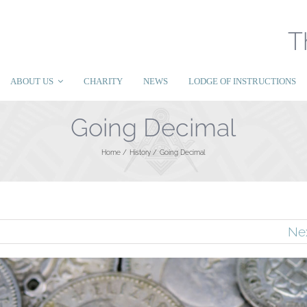
T
ABOUT US
CHARITY
NEWS
LODGE OF INSTRUCTIONS
Going Decimal
Home
History
Going Decimal
Ne