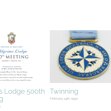
ms Lodge 500th
Twinning
g
February 14th, 1992
5