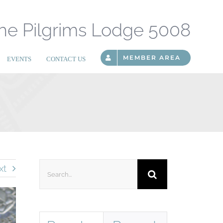
he Pilgrims Lodge 5008
MEMBER AREA
EVENTS
CONTACT US
Search
xt
for: