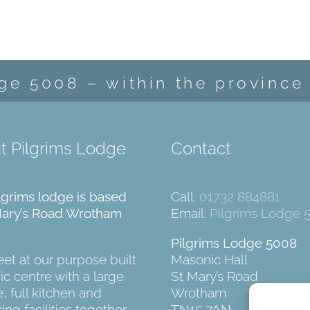
ge 5008 – within the province
t Pilgrims Lodge
Contact
lgrims lodge is based
Call:
01732 884881
Mary’s Road Wrotham
Email:
Pilgrims Lodge 
Pilgrims Lodge 5008
t at our purpose built
Masonic Hall
c centre with a large
St Mary’s Road
, full kitchen and
Wrotham
ing facilities together
TN15 7AN