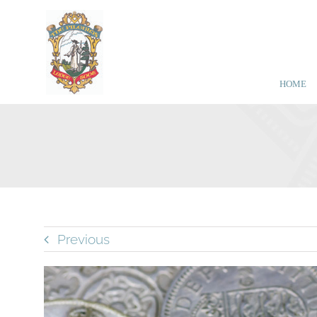
Skip
to
content
HOME
Previous