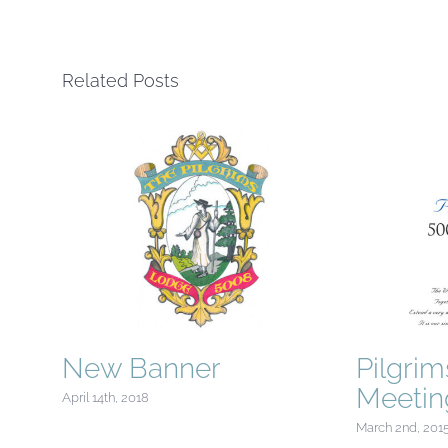
Related Posts
New Banner
Pilgri
Meetin
April 14th, 2018
March 2nd, 201