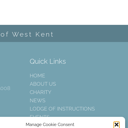
 of West Kent
Quick Links
HOME
ABOUT US
5008
CHARITY
NEWS
LODGE OF INSTRUCTIONS
EVENTS
Manage Cookie Consent
CONTACT US