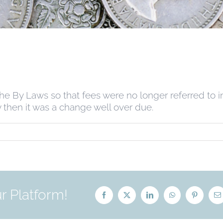
he By Laws so that fees were no longer referred to i
 then it was a change well over due.
r Platform!