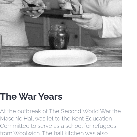
EVENTS
CONTACT US
MEMBER AREA
The War Years
At the outbreak of The Second World War the
Masonic Hall was let to the Kent Education
Committee to serve as a school for refugees
from Woolwich. The hall kitchen was also