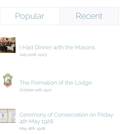
Popular
Recent
I Had Dinner with the Masons
July 22nd, 2023
The Formation of the Lodge
October 12th, 1927
Ceremony of Consecration on Friday
4th May 1928
May 18th, 1928