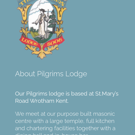
About Pilgrims Lodge
Our Pilgrims lodge is based at St.Mary’s
Road Wrotham Kent.
We meet at our purpose built masonic
centre with a large temple, full kitchen
and chartering facilities together with a