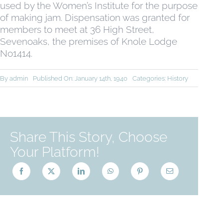
used by the Women’s Institute for the purpose
of making jam. Dispensation was granted for
members to meet at 36 High Street,
Sevenoaks, the premises of Knole Lodge
No1414.
By
admin
Published On: January 14th, 1940
Categories:
History
Share This Story, Choose
Your Platform!