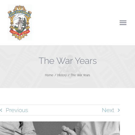
Skip
to
content
Togg
Navi
HOME
The War Years
ABOUT US
Home
History
The War Years
CHARITY
NEWS
Previous
Next
LODGE OF INSTRUCTIONS