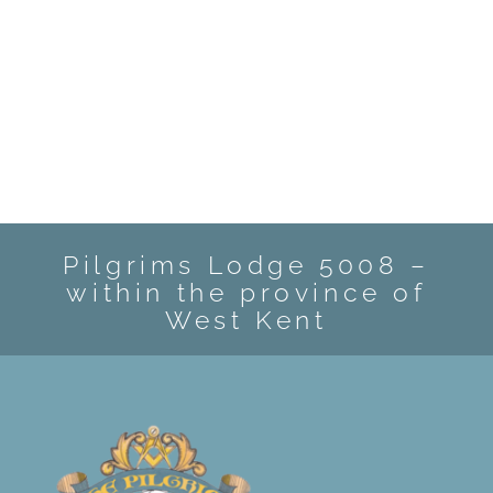
Pilgrims Lodge 5008 –
within the province of
West Kent