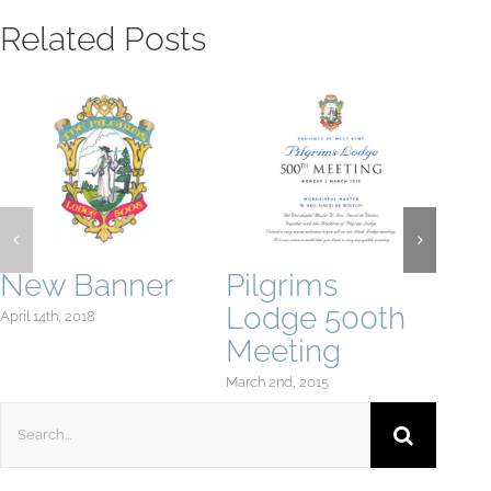
Related Posts
New Banner
Pilgrims
Tw
Lodge 500th
April 14th, 2018
Febru
Meeting
March 2nd, 2015
Search
for: